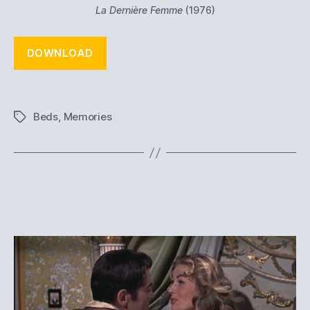
La Dernière Femme
(1976)
DOWNLOAD
Beds
,
Memories
Tags