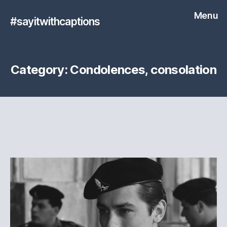
Menu
#sayitwithcaptions
Category:
Condolences, consolation