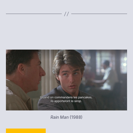
Rain Man
(1988)