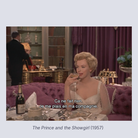
The Prince and the Showgirl
(1957)