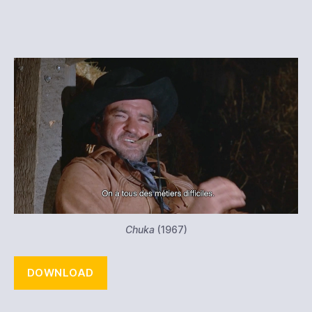
Chuka
(1967)
DOWNLOAD