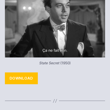
State Secret
(1950)
DOWNLOAD