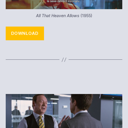
All That Heaven Allows
(1955)
DOWNLOAD