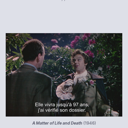
A Matter of Life and Death
(1946)