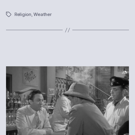
Religion
,
Weather
Tags