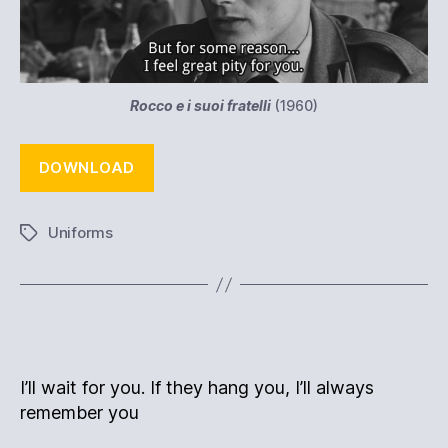
Rocco e i suoi fratelli
(1960)
DOWNLOAD
Uniforms
Tags
I’ll wait for you. If they hang you, I’ll always
remember you