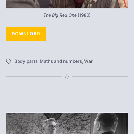
The Big Red One
(1980)
DOWNLOAD
Body parts
,
Maths and numbers
,
War
Tags