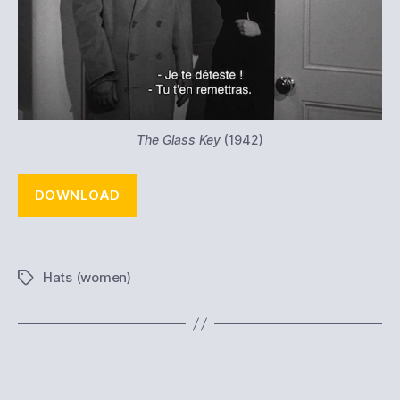
The Glass Key
(1942)
DOWNLOAD
Hats (women)
Tags