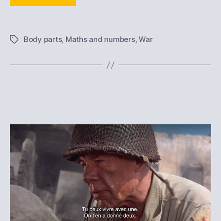
Body parts
,
Maths and numbers
,
War
Tags