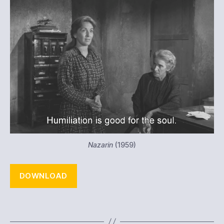
Nazarin
(1959)
DOWNLOAD