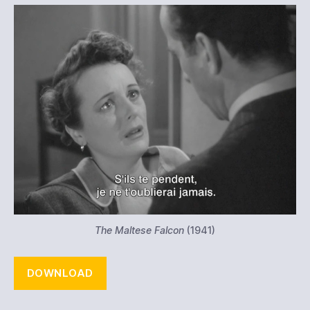
The Maltese Falcon
(1941)
DOWNLOAD