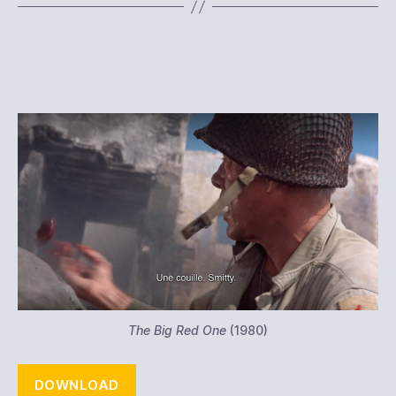
The Big Red One
(1980)
DOWNLOAD