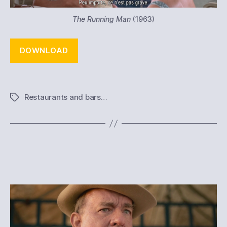
The Running Man
(1963)
DOWNLOAD
Restaurants and bars…
Tags