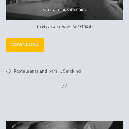
To Have and Have Not
(1944)
DOWNLOAD
Restaurants and bars…
,
Smoking
Tags