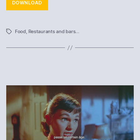
DOWNLOAD
Food
,
Restaurants and bars…
Tags