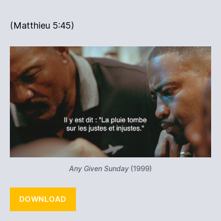
(Matthieu ‭5:45‬)
Any Given Sunday
(1999)
DOWNLOAD