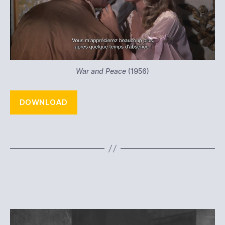
War and Peace
(1956)
DOWNLOAD