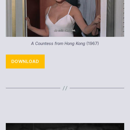
A Countess from Hong Kong
(1967)
DOWNLOAD