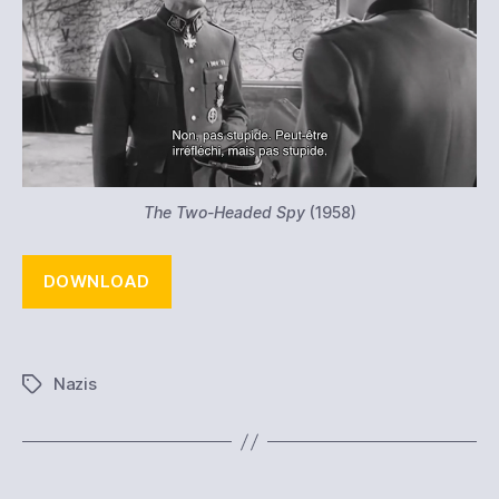
The Two-Headed Spy
(1958)
DOWNLOAD
Nazis
Tags