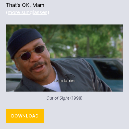
That’s OK, Mam
(more sunglasses)
Out of Sight
(1998)
DOWNLOAD