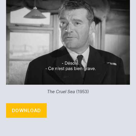
The Cruel Sea
(1953)
DOWNLOAD