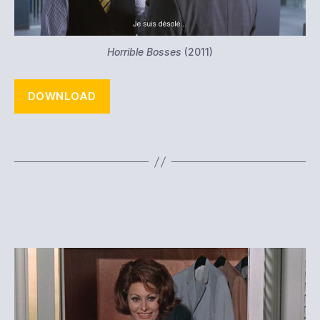
Horrible Bosses
(2011)
DOWNLOAD