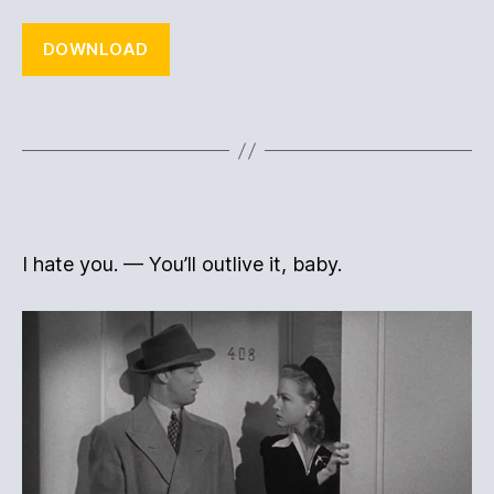
DOWNLOAD
I hate you. — You’ll outlive it, baby.