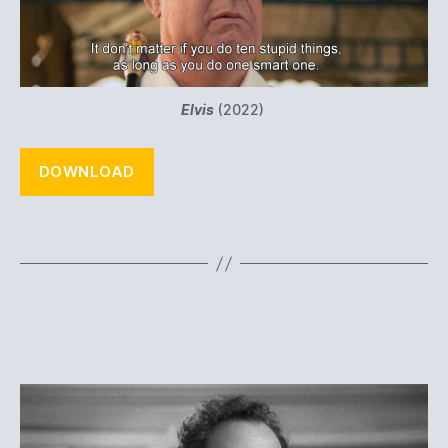
Elvis
(2022)
DOWNLOAD