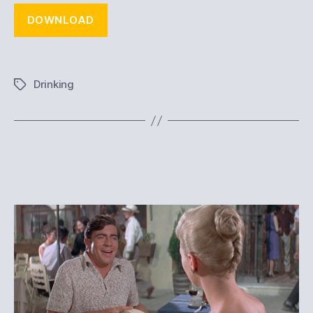
DOWNLOAD
Drinking
Tags