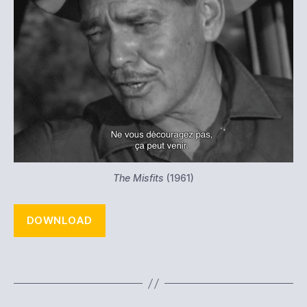
The Misfits
(1961)
DOWNLOAD