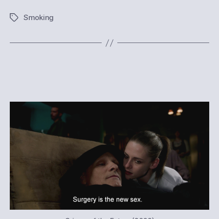
Smoking
Tags