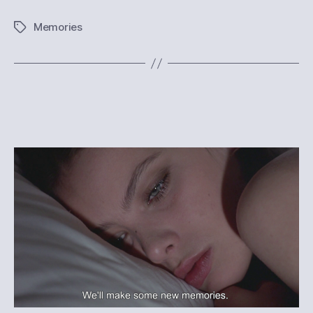
Memories
Tags