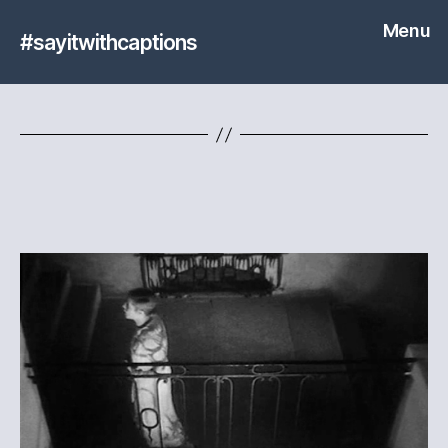
Menu
#sayitwithcaptions