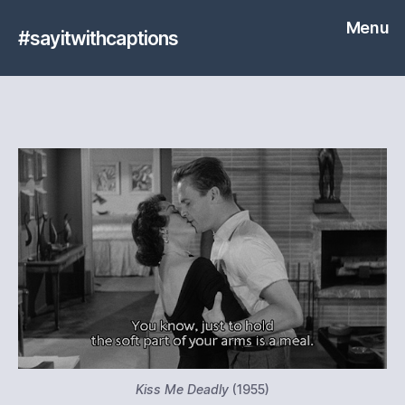
Menu
#sayitwithcaptions
Kiss Me Deadly
(1955)