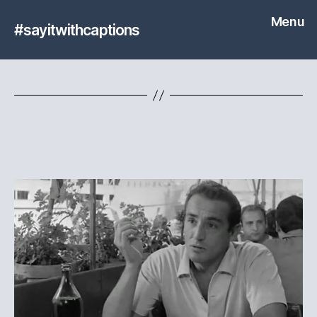
Menu
#sayitwithcaptions