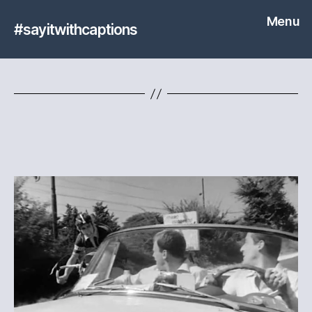
Menu
#sayitwithcaptions