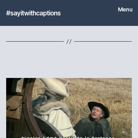
Menu
#sayitwithcaptions