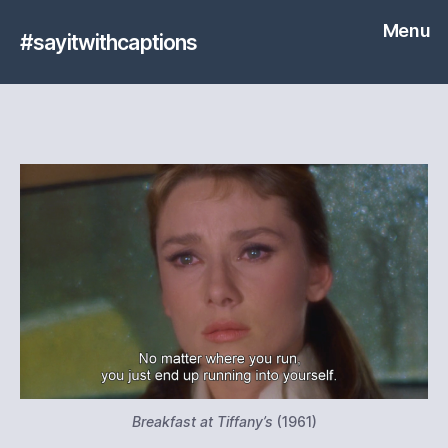
Menu
#sayitwithcaptions
Breakfast at Tiffany’s
(1961)