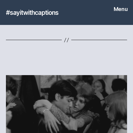
Menu
#sayitwithcaptions