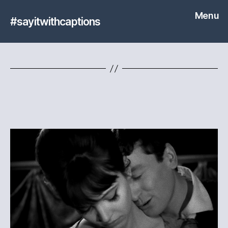
Menu
#sayitwithcaptions