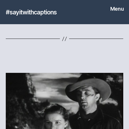
Menu
#sayitwithcaptions