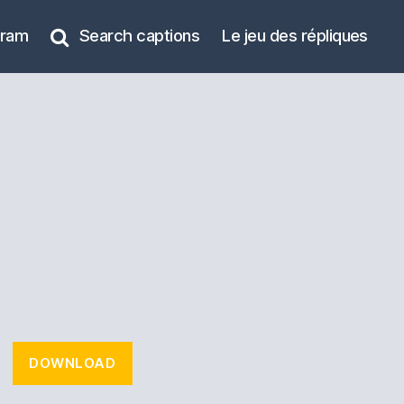
gram
Search captions
Le jeu des répliques
DOWNLOAD