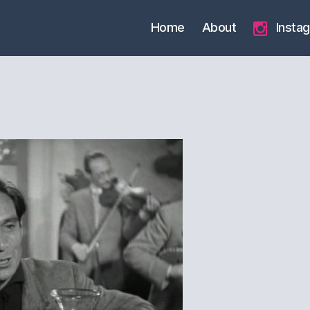
Home
About
Insta