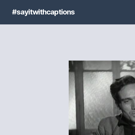
#sayitwithcaptions