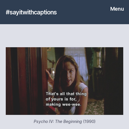
Menu
#sayitwithcaptions
Psycho IV: The Beginning
(1990)