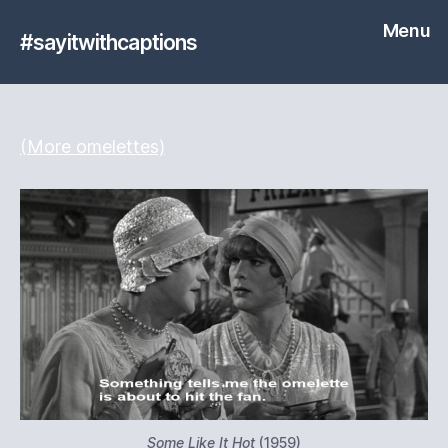
Menu
#sayitwithcaptions
(More omelettes)
Some Like It Hot
(1959)