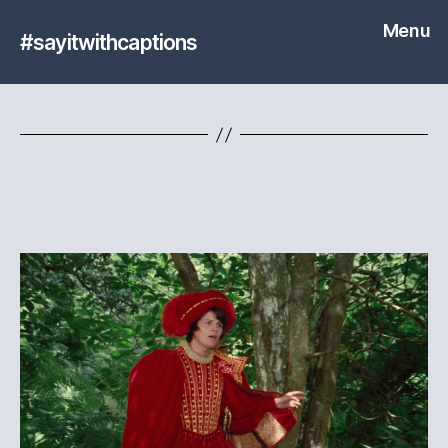
Menu
#sayitwithcaptions