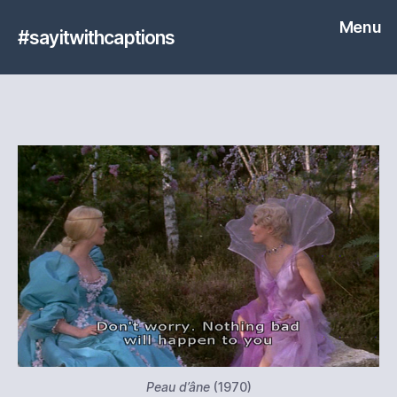
Menu
#sayitwithcaptions
Peau d’âne
(1970)