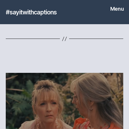
Menu
#sayitwithcaptions