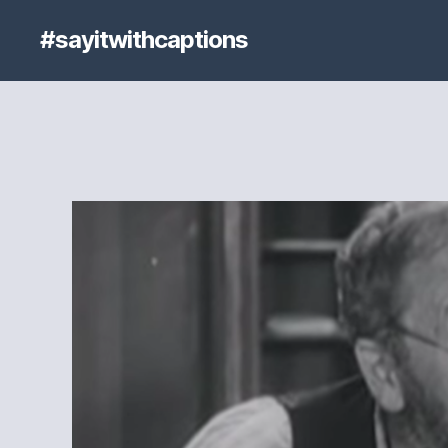
#sayitwithcaptions