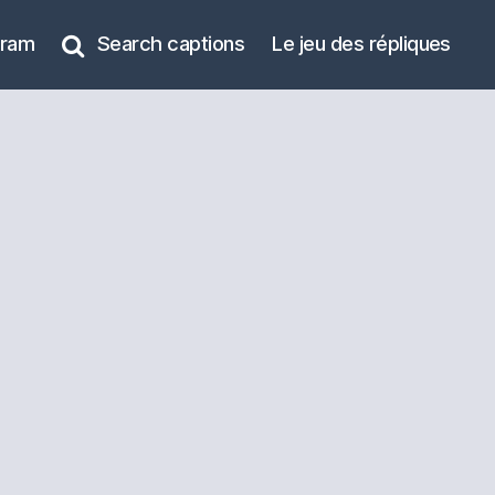
gram
Search captions
Le jeu des répliques