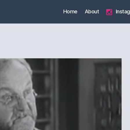
Home
About
Insta