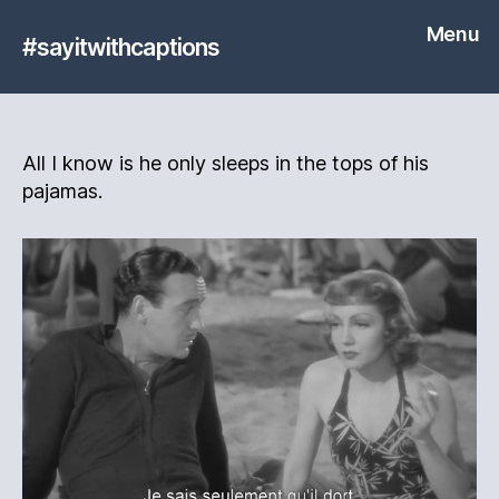
Menu
#sayitwithcaptions
All I know is he only sleeps in the tops of his
pajamas.