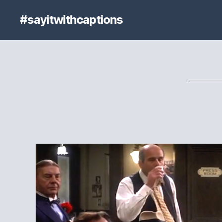
#sayitwithcaptions