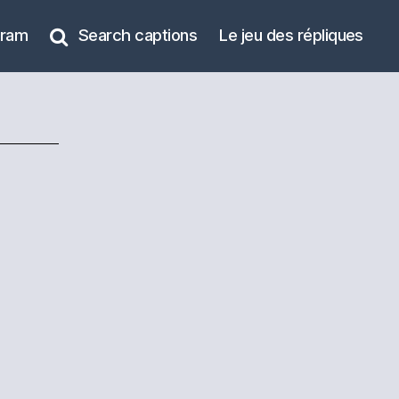
gram
Search captions
Le jeu des répliques