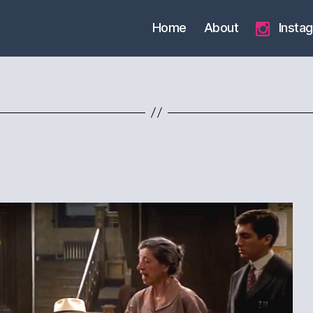
Home
About
Insta