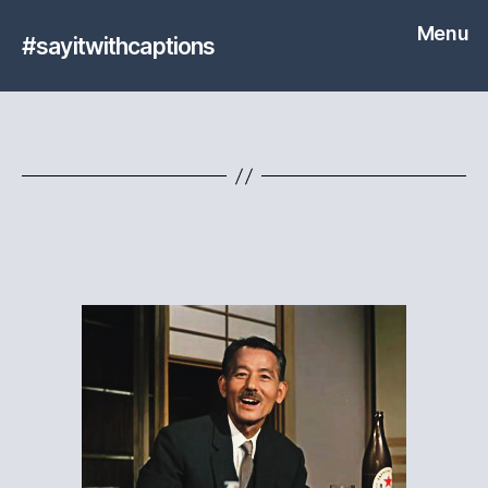
Menu
#sayitwithcaptions