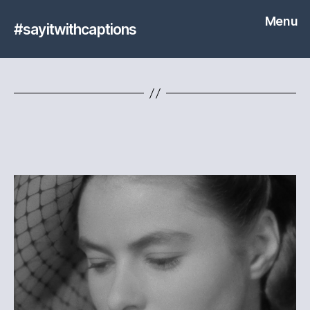
Menu
#sayitwithcaptions