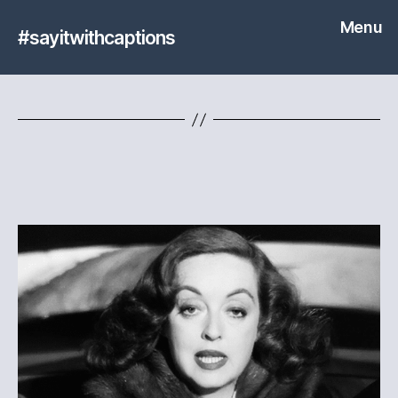
Menu
#sayitwithcaptions