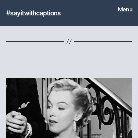
Menu
#sayitwithcaptions