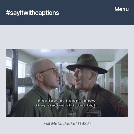
Menu
#sayitwithcaptions
Full Metal Jacket
(1987)