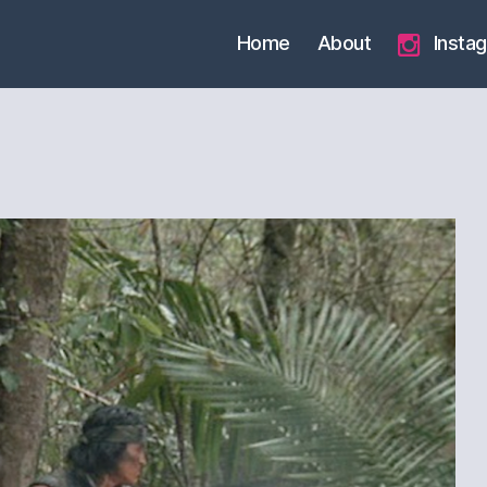
Home
About
Insta