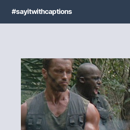
#sayitwithcaptions