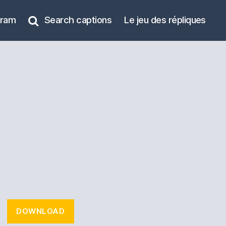
gram
Search captions
Le jeu des répliques
DOWNLOAD