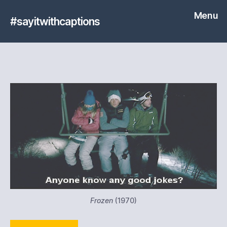
Menu
#sayitwithcaptions
Frozen
(1970)