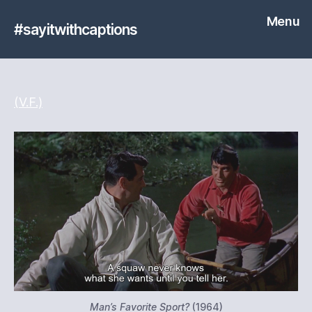
Menu
#sayitwithcaptions
(V.F.)
Man’s Favorite Sport?
(1964)