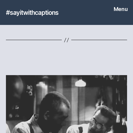
Menu
#sayitwithcaptions