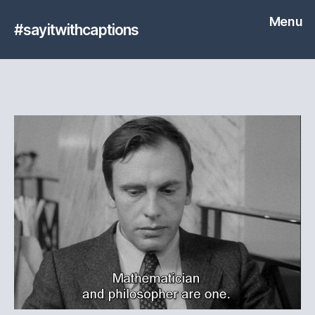
Menu
#sayitwithcaptions