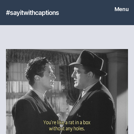
Menu
#sayitwithcaptions