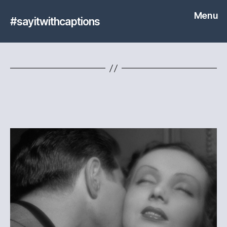
Menu
#sayitwithcaptions