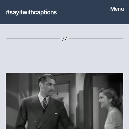
Menu
#sayitwithcaptions