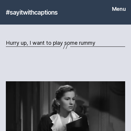
Menu
#sayitwithcaptions
Hurry up, I want to play some rummy