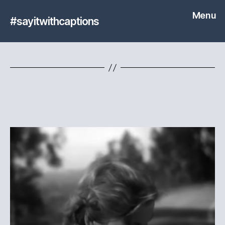
Menu
#sayitwithcaptions