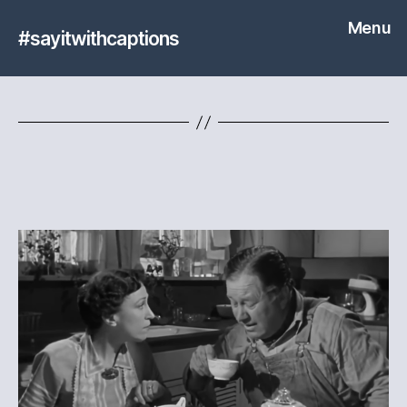
Menu
#sayitwithcaptions