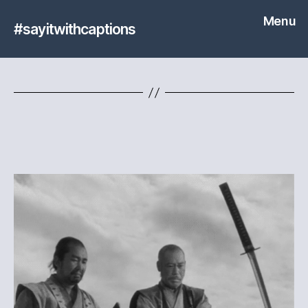
Menu
#sayitwithcaptions