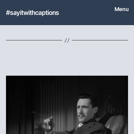
Menu
#sayitwithcaptions