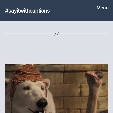
Menu
#sayitwithcaptions