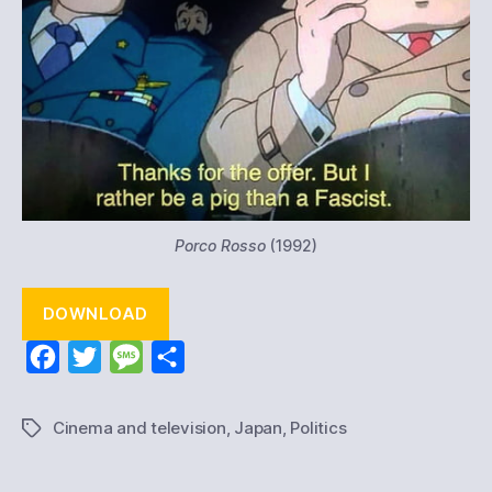
Porco Rosso
(1992)
DOWNLOAD
F
T
M
S
a
w
e
h
c
i
s
a
Cinema and television
,
Japan
,
Politics
Tags
e
t
s
r
b
t
a
e