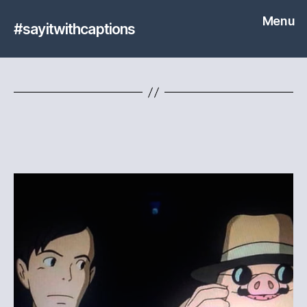
Menu
#sayitwithcaptions