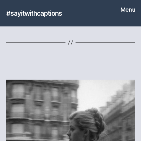
Menu
#sayitwithcaptions