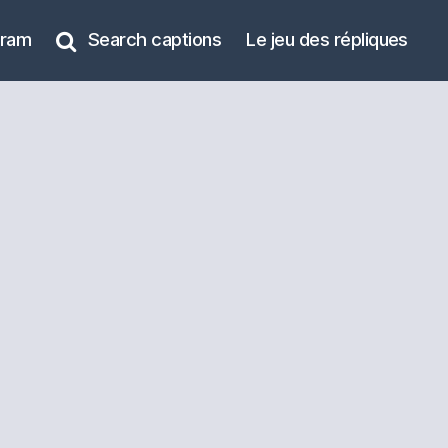
gram
Search captions
Le jeu des répliques