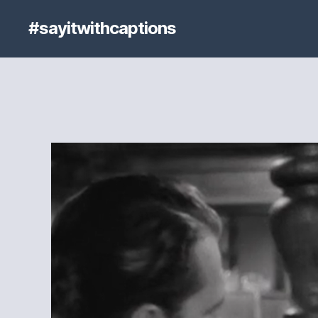
#sayitwithcaptions