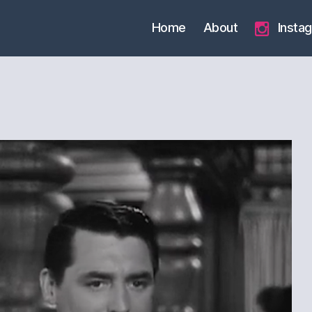
Home
About
Insta