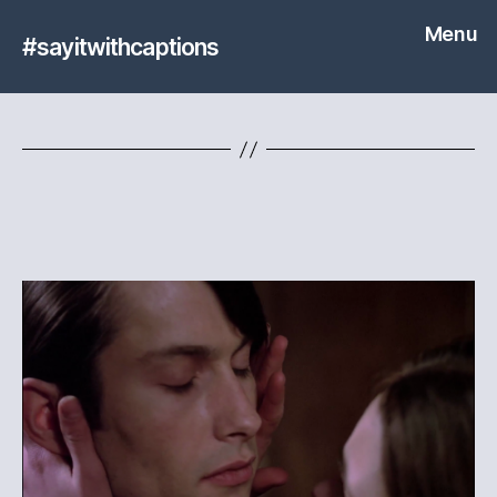
Menu
#sayitwithcaptions