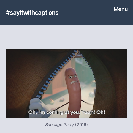
Menu
#sayitwithcaptions
Sausage Party
(2016)