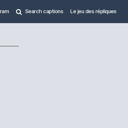
gram
Search captions
Le jeu des répliques