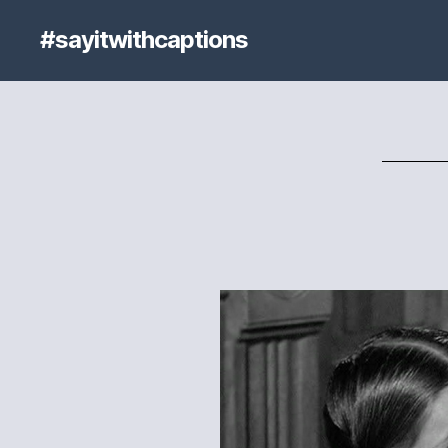
#sayitwithcaptions