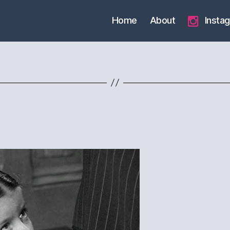
Home
About
Insta