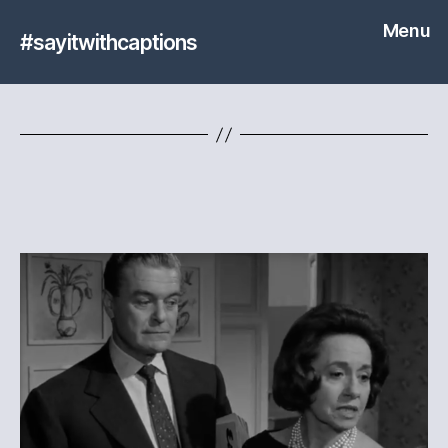
Menu
#sayitwithcaptions