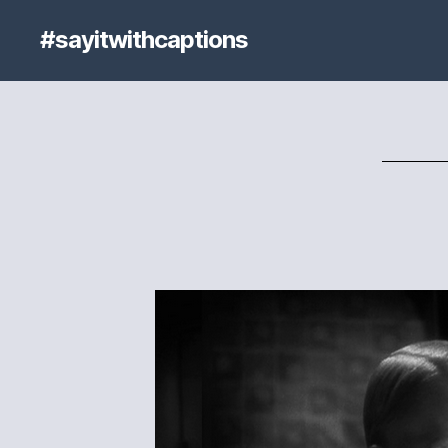
#sayitwithcaptions