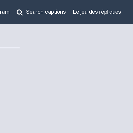
gram
Search captions
Le jeu des répliques