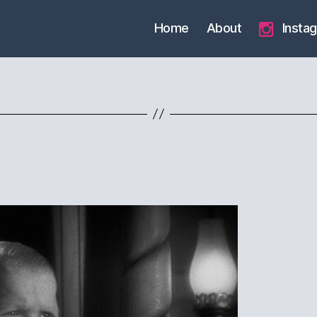
Home
About
Insta