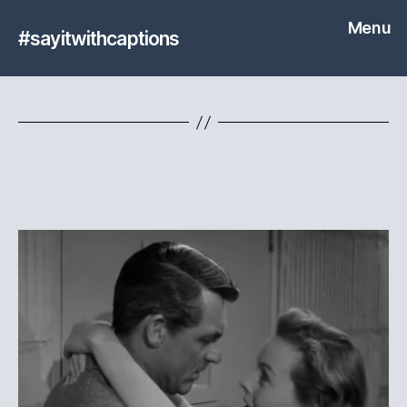
Menu
#sayitwithcaptions