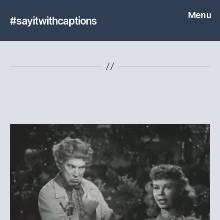
Menu
#sayitwithcaptions