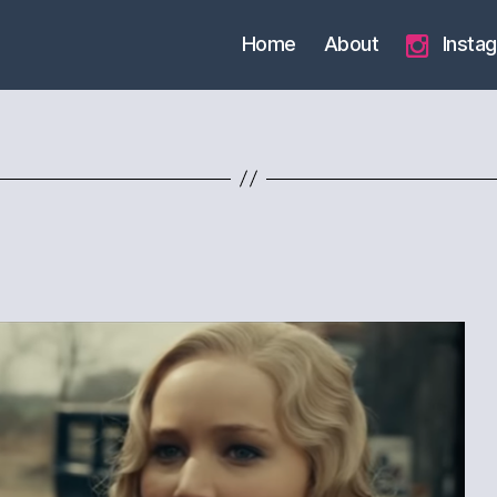
Home
About
Insta