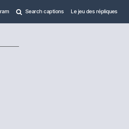
gram
Search captions
Le jeu des répliques