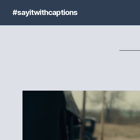
#sayitwithcaptions