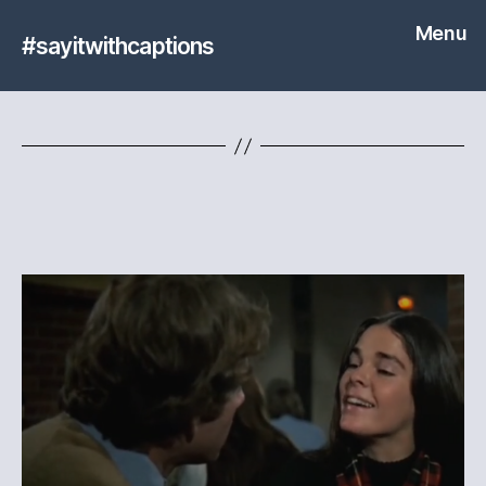
Menu
#sayitwithcaptions